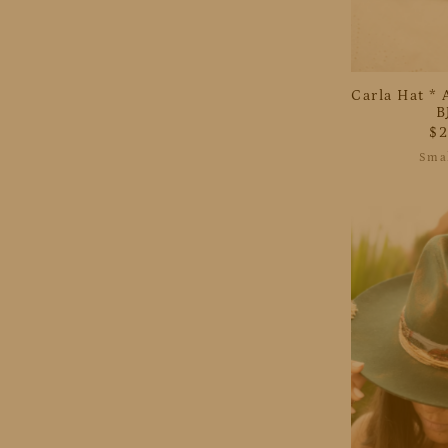
Carla Hat * 
B
$
Smal