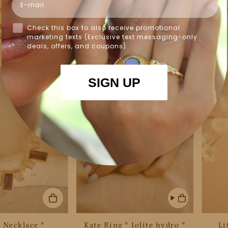
acelet * Copper
Connie Bracelet * Rose
Tes
 Gold Plated 18k
Quartz * Gold Plated *
hydro 
 BJB083
BJB084
Check this box to also receive promotional
68.00
$68.00
marketing texts (Exclusive text messaging-only
deals, offers, and coupons).
SIGN UP
 Necklace *
Kate Ring * Iolite hydro *
Li