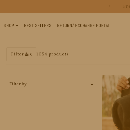
Fr
Translation missing: en.accessibility.skip_to_text
SHOP
BEST SELLERS
RETURN/ EXCHANGE PORTAL
Filter
1054 products
Filter by