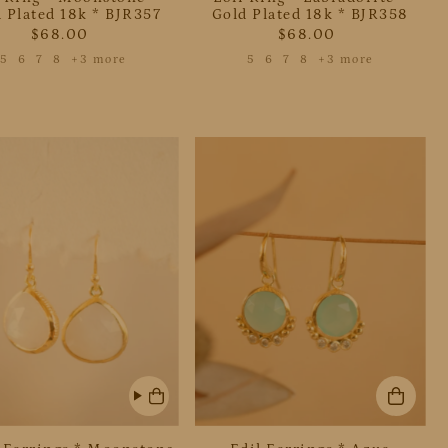
 Plated 18k * BJR357
Gold Plated 18k * BJR358
$68.00
$68.00
5
6
7
8
+3 more
5
6
7
8
+3 more