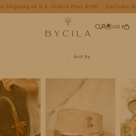
ee Shipping on U.S. Orders Over $100 – Excludes H
USD $
Featured
Most relevant
Best selling
Alphabetically, A-Z
Alphabetically, Z-A
Price, low to high
Price, high to low
Date, old to new