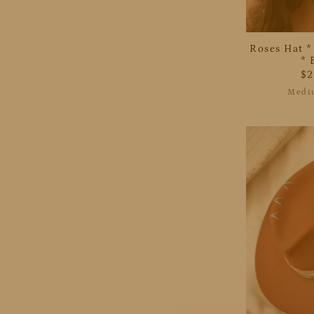
Roses Hat *
* 
$
Medi