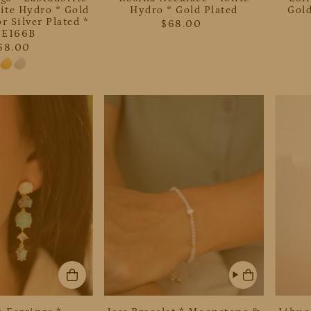
ite Hydro * Gold
Hydro * Gold Plated
Gold
r Silver Plated *
$68.00
JE166B
68.00