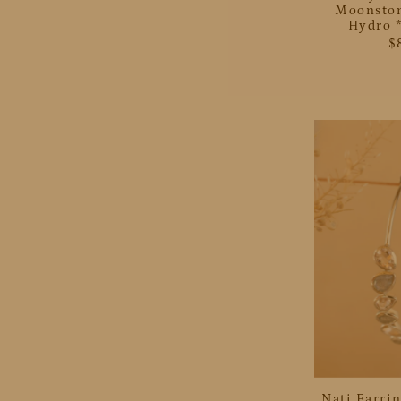
Moonston
Hydro *
$
Nati Earrin