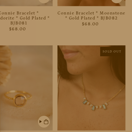
Connie Bracelet *
Connie Bracelet * Moonstone
dorite * Gold Plated *
* Gold Plated * BJB082
BJB081
$68.00
$68.00
SOLD OUT