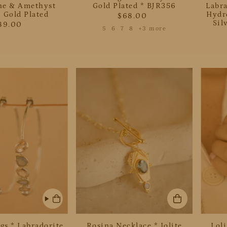
e & Amethyst
Gold Plated * BJR356
Labr
 Gold Plated
Hydro
$68.00
Sil
89.00
5
6
7
8
+3 more
gs * Labradorite
Rosina Necklace * Iolite
Lol