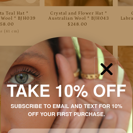
ta Teal Hat *
Crystal and Flower Hat *
n Wool * BJH039
Australian Wool * BJH043
Labra
258.00
$248.00
ge (61 cm)
TAKE 10% OFF
SUBSCRIBE TO EMAIL AND TEXT FOR 10%
OFF YOUR FIRST PURCHASE.
Email