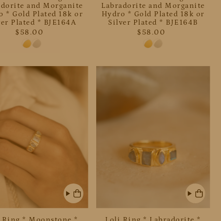
adorite and Morganite
Labradorite and Morganite
 * Gold Plated 18k or
Hydro * Gold Plated 18k or
ver Plated * BJE164A
Silver Plated * BJE164B
$58.00
$58.00
i Ring * Moonstone *
Loli Ring * Labradorite *