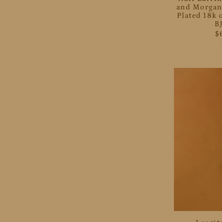
and Morgan
Plated 18k o
B
$