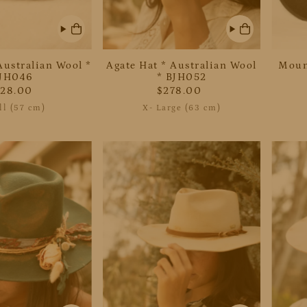
Australian Wool *
Agate Hat * Australian Wool
Moun
JH046
* BJH052
228.00
$278.00
l (57 cm)
X- Large (63 cm)