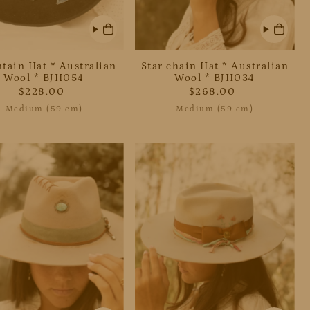
tain Hat * Australian
Star chain Hat * Australian
Wool * BJH054
Wool * BJH034
$228.00
$268.00
Medium (59 cm)
Medium (59 cm)