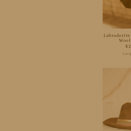
Labradorite
Wool
$
Lar