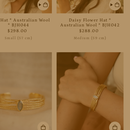
 Hat * Australian Wool
Daisy Flower Hat *
* BJH044
Australian Wool * BJH042
$298.00
$288.00
Small (57 cm)
Medium (59 cm)