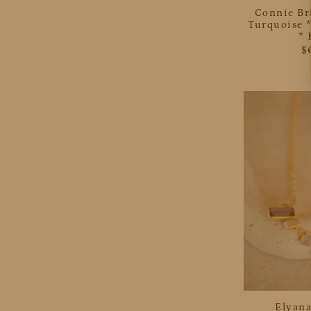
Connie Br
Turquoise *
*
$
Elyana