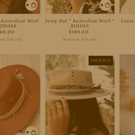
 Australian Wool
Jussy Hat * Australian Wool *
Lenis
BJH046
BJH045
268.00
$189.00
um (59 cm)
Medium (59 cm)
SOLD OUT