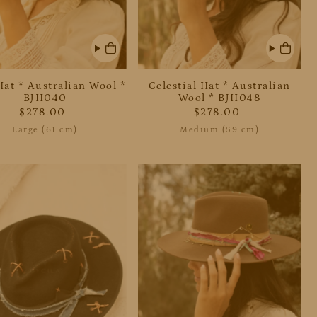
Hat * Australian Wool *
Celestial Hat * Australian
BJH040
Wool * BJH048
$278.00
$278.00
Large (61 cm)
Medium (59 cm)