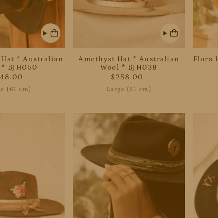
Date, new to old
 Hat * Australian
Amethyst Hat * Australian
Flora 
 * BJH050
Wool * BJH038
248.00
$258.00
ge (61 cm)
Large (61 cm)