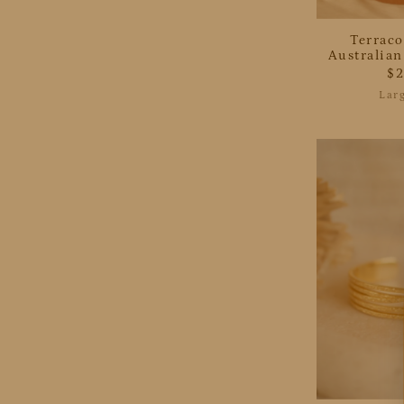
Terraco
Australia
$
Lar