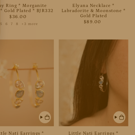
sy Ring * Morganite
Elyana Necklace *
* Gold Plated * BJR332
Labradorite & Moonstone *
Gold Plated
$36.00
$89.00
5
6
7
8
+3 more
ttle Nati Earrings *
Little Nati Earrings *