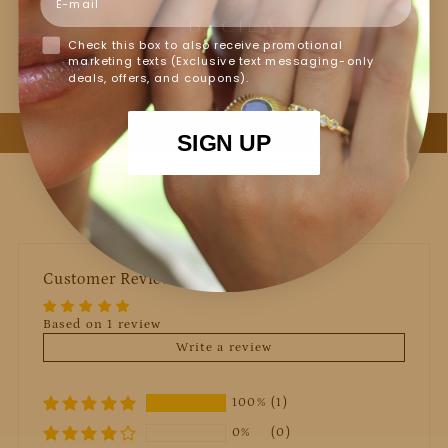
Jewelry Care
Check this box to also receive promotional
marketing texts (Exclusive text messaging-only
deals, offers, and coupons).
SIGN UP
Customer Reviews
Based on 1 review
Write a review
100%
(1)
0%
(0)