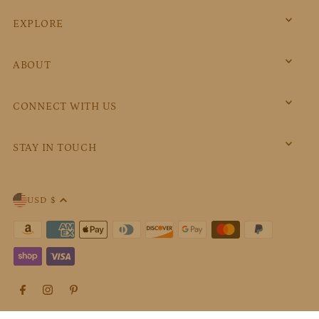
EXPLORE
ABOUT
CONNECT WITH US
STAY IN TOUCH
USD $