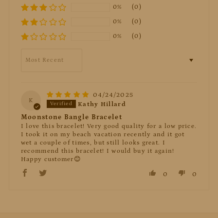
0%
(0)
0%
(0)
0%
(0)
Sort by
04/24/2025
K
Kathy Hillard
Moonstone Bangle Bracelet
I love this bracelet! Very good quality for a low price.
I took it on my beach vacation recently and it got
wet a couple of times, but still looks great. I
recommend this bracelet! I would buy it again!
Happy customer😊
0
0