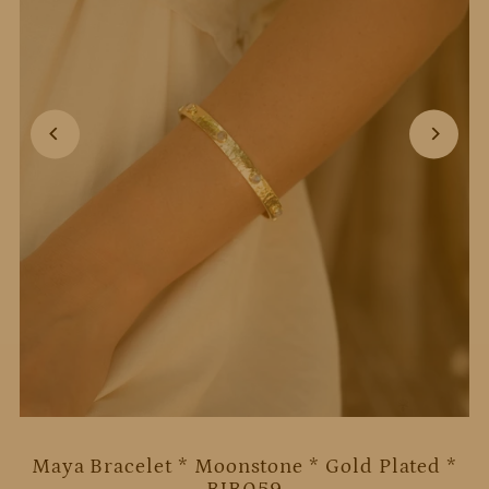
Maya Bracelet * Moonstone * Gold Plated *