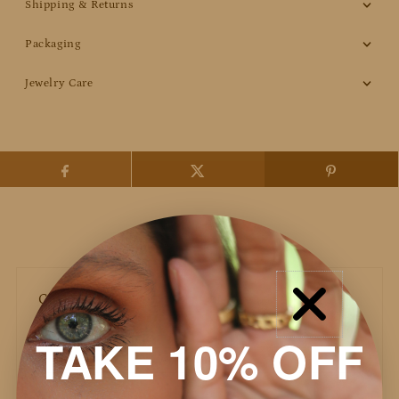
Shipping & Returns
Packaging
Jewelry Care
Customer Reviews
TAKE 10% OFF
Based on 41 reviews
Write a review