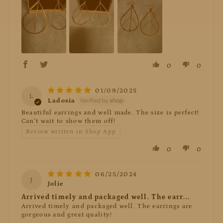
0
0
01/09/2025
L
Ladosia
Beautiful earrings and well made. The size is perfect!
Can’t wait to show them off!
Review written in Shop App
0
0
06/25/2024
J
Jolie
Arrived timely and packaged well. The earr...
Arrived timely and packaged well. The earrings are
gorgeous and great quality!