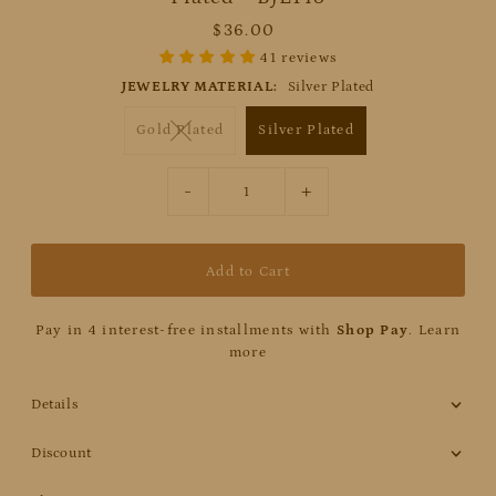
$36.00
41 reviews
JEWELRY MATERIAL:
Silver Plated
Gold Plated
Silver Plated
-
+
Pay in 4 interest-free installments with
Shop Pay
.
Learn
more
Details
Discount