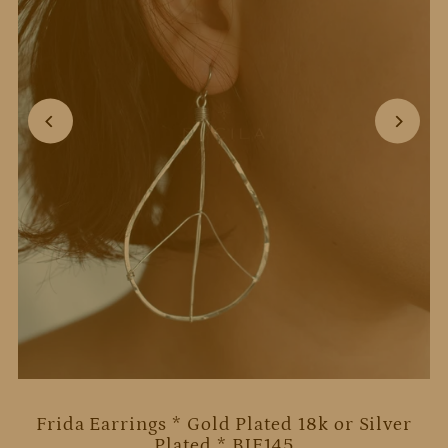
Frida Earrings * Gold Plated 18k or Silver
Plated * BJE145