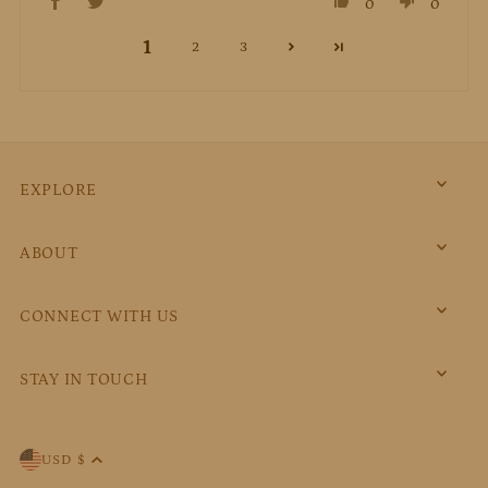
0
0
1
2
3
EXPLORE
ABOUT
CONNECT WITH US
STAY IN TOUCH
USD $