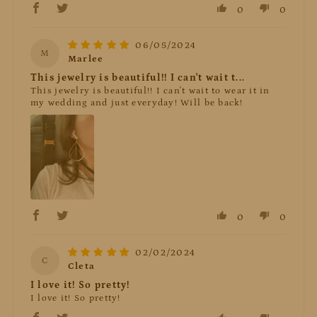
0
0
06/05/2024
M
Marlee
This jewelry is beautiful!! I can't wait t...
This jewelry is beautiful!! I can't wait to wear it in
my wedding and just everyday! Will be back!
0
0
02/02/2024
C
Cleta
I love it! So pretty!
I love it! So pretty!