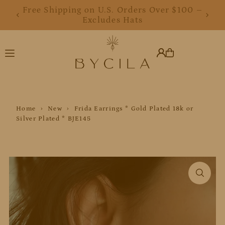
Free Shipping on U.S. Orders Over $100 –
Free Shipping on U.S. Orders Over $100 –
Translation missing: en.accessibility.skip_to_text
Excludes Hats
Excludes Hats
Home
›
New
›
Frida Earrings * Gold Plated 18k or
Silver Plated * BJE145