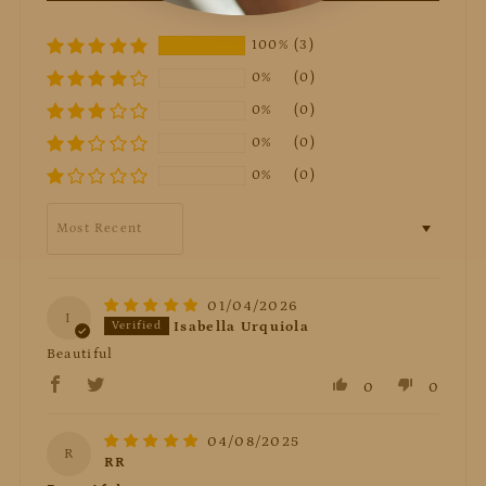
100%
(3)
0%
(0)
0%
(0)
0%
(0)
0%
(0)
Sort by
01/04/2026
I
Isabella Urquiola
Beautiful
0
0
04/08/2025
R
RR