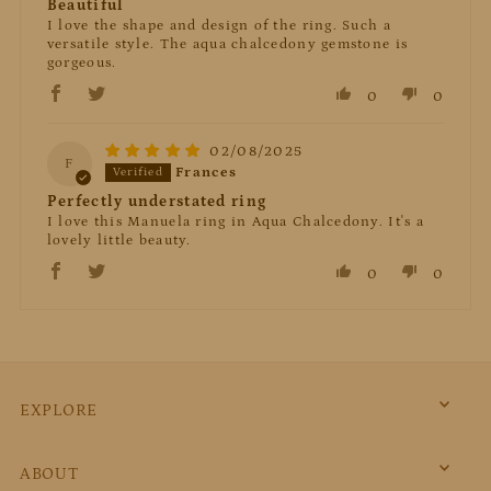
Beautiful
I love the shape and design of the ring. Such a
versatile style. The aqua chalcedony gemstone is
gorgeous.
0
0
02/08/2025
F
Frances
Perfectly understated ring
I love this Manuela ring in Aqua Chalcedony. It's a
lovely little beauty.
0
0
EXPLORE
ABOUT