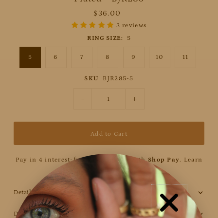
$36.00
3 reviews
RING SIZE:
5
5
6
7
8
9
10
11
SKU
BJR285-5
-
+
Pay in 4 interest-free installments with
Shop Pay
.
Learn
more
Details
Discount