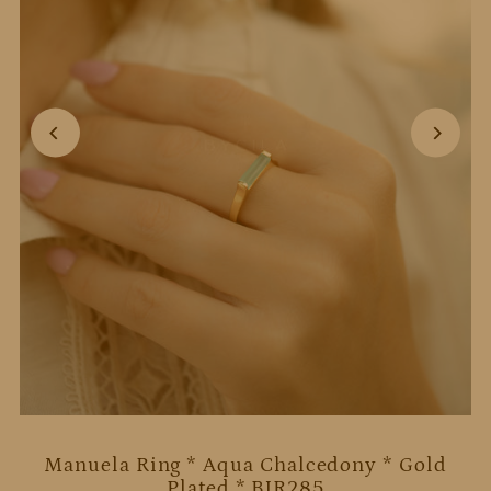
Manuela Ring * Aqua Chalcedony * Gold
Plated * BJR285