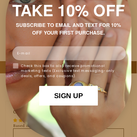
TAKE 10% OFF
Shipping & Returns
SUBSCRIBE TO EMAIL AND TEXT FOR 10%
Packaging
OFF YOUR FIRST PURCHASE.
Jewelry Care
Email
Check this box to also receive promotional
marketing texts (Exclusive text messaging-only
deals, offers, and coupons).
SIGN UP
Customer Reviews
Based on 3 reviews
Write a review