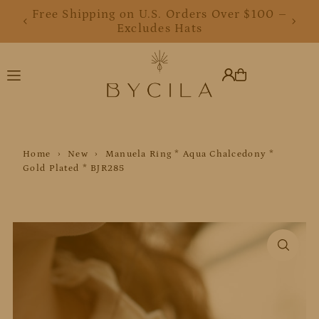
Free Shipping on U.S. Orders Over $100 –
Translation missing: en.accessibility.skip_to_text
Excludes Hats
Home
›
New
›
Manuela Ring * Aqua Chalcedony *
Gold Plated * BJR285