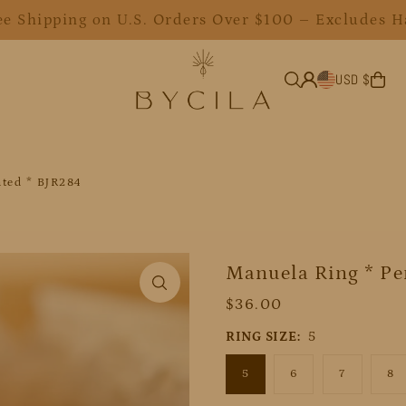
ee Shipping on U.S. Orders Over $100 – Excludes H
USD $
ated * BJR284
Manuela Ring * Per
$36.00
RING SIZE:
5
5
6
7
8