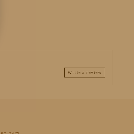
Write a review
 557-0477