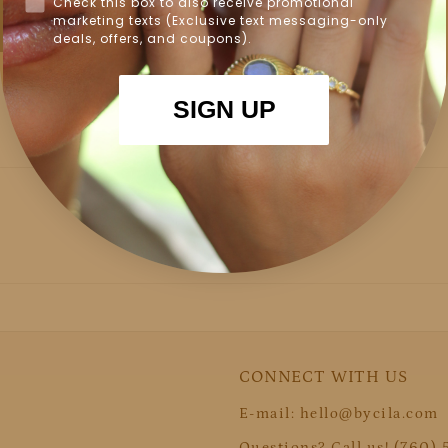
Check this box to also receive promotional
marketing texts (Exclusive text messaging-only
deals, offers, and coupons).
SIGN UP
CONNECT WITH US
E-mail: hello@bycila.com
Questions? Call us! (760)