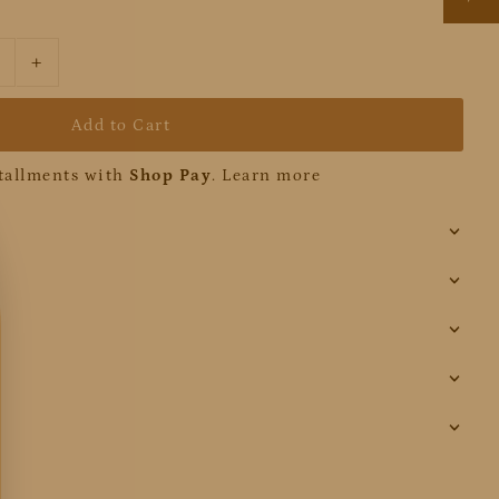
+
stallments with
Shop Pay
.
Learn more