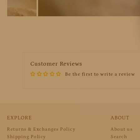
Customer Reviews
Be the first to write a review
EXPLORE
ABOUT
Returns & Exchanges Policy
About us
Shipping Policy
Search