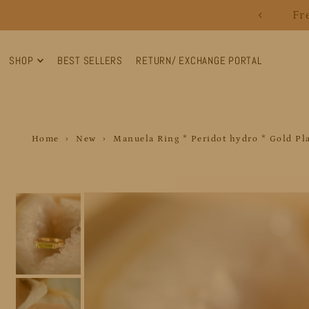
Fr
Translation missing: en.accessibility.skip_to_text
SHOP
BEST SELLERS
RETURN/ EXCHANGE PORTAL
Home
›
New
›
Manuela Ring * Peridot hydro * Gold Pl