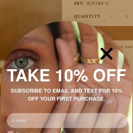
SKU
BJR284-5
-
QUANTITY
Pay in 4 interest-free in
Details
TAKE 10% OFF
Discount
Shipping & Returns
SUBSCRIBE TO EMAIL AND TEXT FOR 10%
OFF YOUR FIRST PURCHASE.
Packaging
Jewelry Care
Email