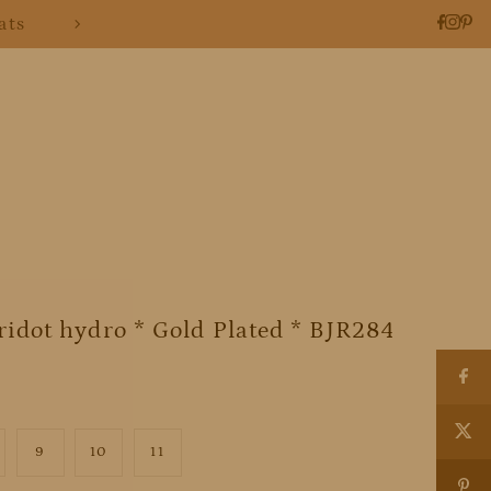
ats
idot hydro * Gold Plated * BJR284
9
10
11