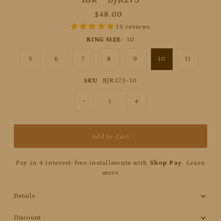
$48.00
15 reviews
RING SIZE:
10
5
6
7
8
9
10
11
SKU
BJR273-10
-
+
Pay in 4 interest-free installments with
Shop Pay
.
Learn
more
Details
Discount