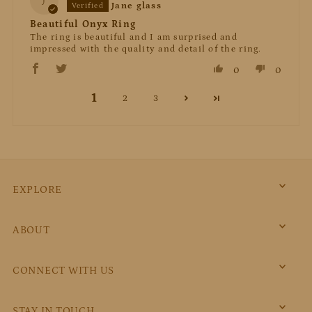
J
Jane glass
Beautiful Onyx Ring
The ring is beautiful and I am surprised and
impressed with the quality and detail of the ring.
0
0
1
2
3
EXPLORE
ABOUT
CONNECT WITH US
STAY IN TOUCH