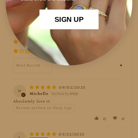
87%
(13)
SIGN UP
13%
(2)
0%
(0)
0%
(0)
0%
(0)
Sort by
09/02/2025
M
Michelle
Absolutely love it
Review written in Shop App
0
0
03/22/2025
S