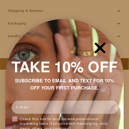
Shipping & Returns
Packaging
Jewelry Care
TAKE 10% OFF
SUBSCRIBE TO EMAIL AND TEXT FOR 10%
OFF YOUR FIRST PURCHASE.
Email
Customer Reviews
Check this box to also receive promotional
Based on 15 reviews
marketing texts (Exclusive text messaging-only
Write a review
deals, offers, and coupons).