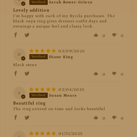
Sarah Bower-Grieco
Lovely addition
I’m happy with each of my Bycila purchases. The
black onyx ring gives dressier outfit days and
evenings a unique feel and classy look.
0
0
03/09/2025
D
Diane King
Black stone
0
0
03/04/2025
S
Susan Mears
Beautiful ring
The ring arrived on time and looks beautiful
0
0
01/31/2025