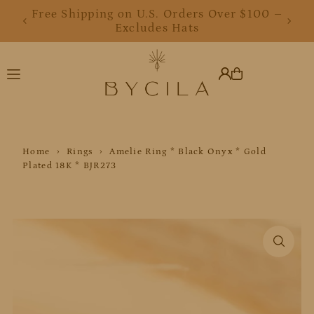
Free Shipping on U.S. Orders Over $100 –
Translation missing: en.accessibility.skip_to_text
Excludes Hats
Home
›
Rings
›
Amelie Ring * Black Onyx * Gold
Plated 18K * BJR273