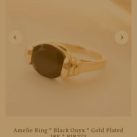
Amelie Ring * Black Onyx * Gold Plated
18K * BJR273