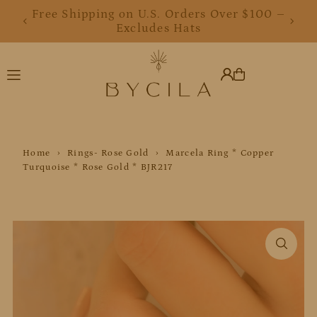
Free Shipping on U.S. Orders Over $100 –
Translation missing: en.accessibility.skip_to_text
Excludes Hats
Home
›
Rings- Rose Gold
›
Marcela Ring * Copper
Turquoise * Rose Gold * BJR217