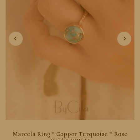
Marcela Ring * Copper Turquoise * Rose