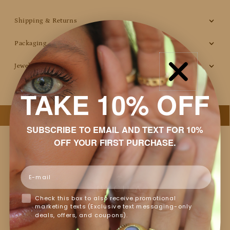
Shipping & Returns
Packaging
Jewelry Care
TAKE 10% OFF
SUBSCRIBE TO EMAIL AND TEXT FOR 10%
OFF YOUR FIRST PURCHASE.
Email
Customer Reviews
Check this box to also receive promotional
marketing texts (Exclusive text messaging-only
Based on 14 reviews
deals, offers, and coupons).
Write a review