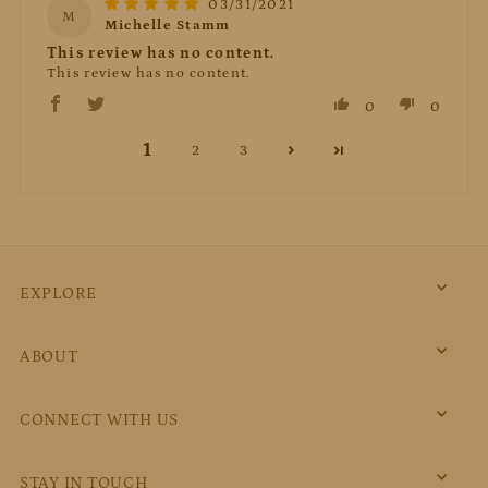
03/31/2021
M
Michelle Stamm
This review has no content.
This review has no content.
0
0
1
2
3
EXPLORE
ABOUT
CONNECT WITH US
STAY IN TOUCH