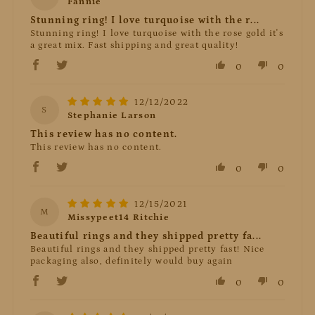
Fannie
Stunning ring! I love turquoise with the r...
Stunning ring! I love turquoise with the rose gold it's
a great mix. Fast shipping and great quality!
0
0
12/12/2022
S
Stephanie Larson
This review has no content.
This review has no content.
0
0
12/15/2021
M
Missypeet14 Ritchie
Beautiful rings and they shipped pretty fa...
Beautiful rings and they shipped pretty fast! Nice
packaging also, definitely would buy again
0
0