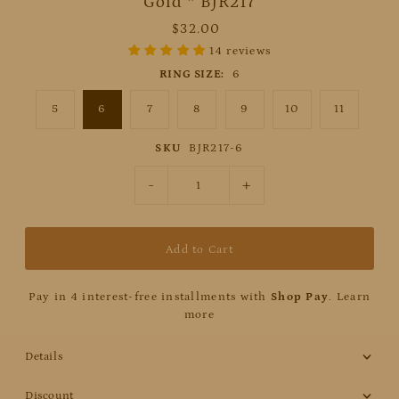
Gold * BJR217
$32.00
14 reviews
RING SIZE:
6
5
6
7
8
9
10
11
SKU
BJR217-6
-
+
Pay in 4 interest-free installments with
Shop Pay
.
Learn
more
Details
Discount