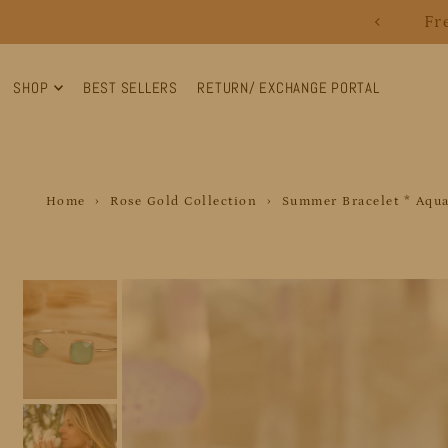
Fr
Translation missing: en.accessibility.skip_to_text
SHOP
BEST SELLERS
RETURN/ EXCHANGE PORTAL
Home
›
Rose Gold Collection
›
Summer Bracelet * Aqua