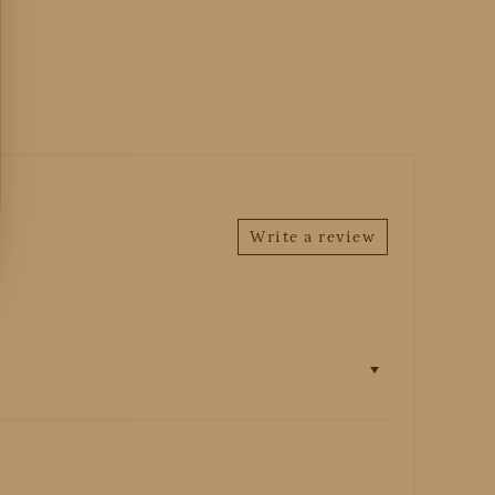
Write a review