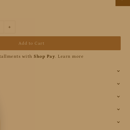
+
stallments with
Shop Pay
.
Learn more