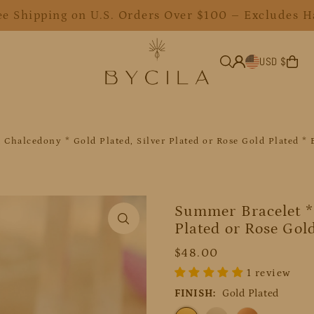
ee Shipping on U.S. Orders Over $100 – Excludes H
USD $
 Chalcedony * Gold Plated, Silver Plated or Rose Gold Plated 
Summer Bracelet * 
Plated or Rose Gol
$48.00
1 review
FINISH:
Gold Plated