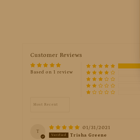
Customer Reviews
Based on 1 review
Sort by
01/31/2021
T
Trisha Greene