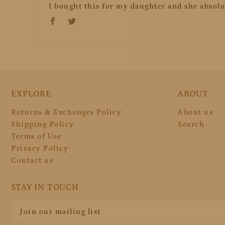
I bought this for my daughter and she absolut
EXPLORE
ABOUT
Returns & Exchanges Policy
About us
Shipping Policy
Search
Terms of Use
Privacy Policy
Contact us
STAY IN TOUCH