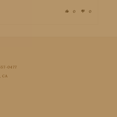
0
0
 557-0477
, CA