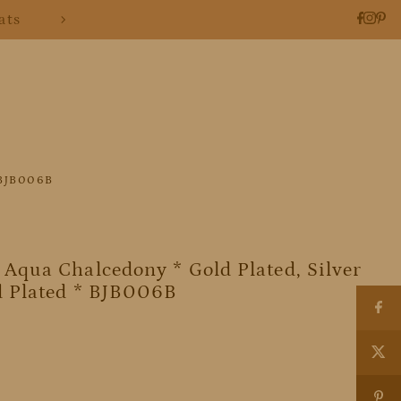
ats
* BJB006B
Aqua Chalcedony * Gold Plated, Silver
d Plated * BJB006B