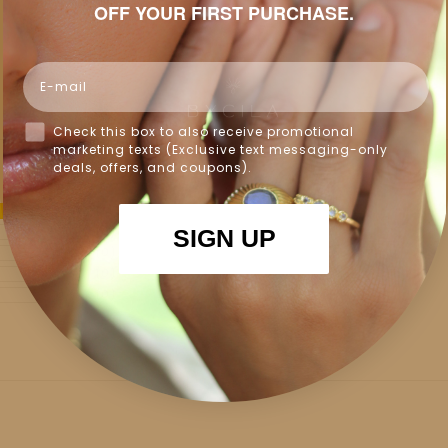
OFF YOUR FIRST PURCHASE.
Email
Check this box to also receive promotional
marketing texts (Exclusive text messaging-only
deals, offers, and coupons).
100%
(1)
SIGN UP
0%
(0)
0%
(0)
0%
(0)
0%
(0)