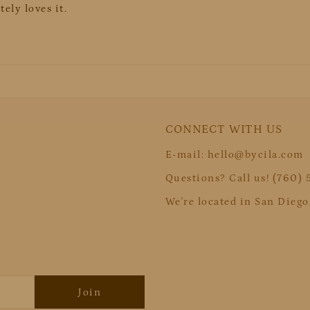
ely loves it.
CONNECT WITH US
E-mail: hello@bycila.com
Questions? Call us! (760)
We're located in San Diego