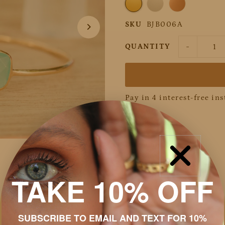
SKU
BJB006A
-
QUANTITY
Pay in 4 interest-free in
Details
Discount
Shipping & Returns
TAKE 10% OFF
Packaging
Jewelry Care
SUBSCRIBE TO EMAIL AND TEXT FOR 10%