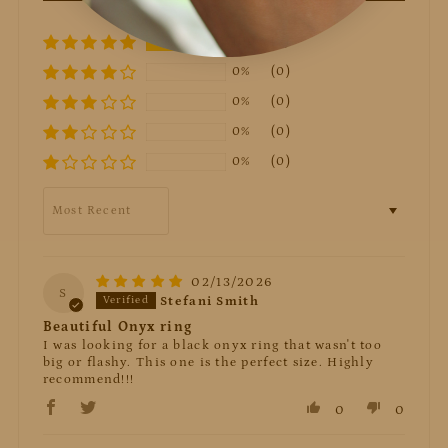
100%
(3)
0%
(0)
0%
(0)
0%
(0)
0%
(0)
Sort by
02/13/2026
S
Stefani Smith
Beautiful Onyx ring
I was looking for a black onyx ring that wasn't too
big or flashy. This one is the perfect size. Highly
recommend!!!
0
0