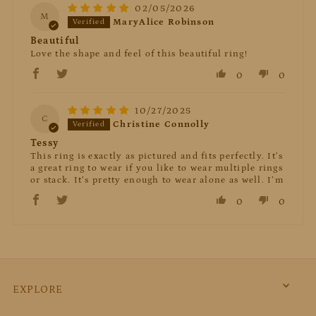
02/05/2026
M
MaryAlice Robinson
Beautiful
Love the shape and feel of this beautiful ring!
0
0
10/27/2025
C
Christine Connolly
Tessy
This ring is exactly as pictured and fits perfectly. It’s
a great ring to wear if you like to wear multiple rings
or stack. It’s pretty enough to wear alone as well. I’m
0
0
EXPLORE