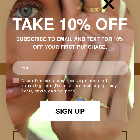
Shipping & Returns
TAKE 10% OFF
Packaging
SUBSCRIBE TO EMAIL AND TEXT FOR 10%
Jewelry Care
OFF YOUR FIRST PURCHASE.
Email
Check this box to also receive promotional
marketing texts (Exclusive text messaging-only
deals, offers, and coupons).
SIGN UP
Customer Reviews
Based on 3 reviews
Write a review