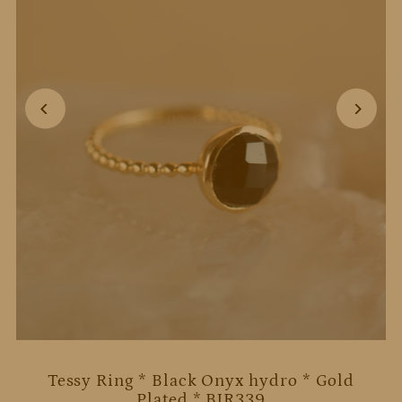
Tessy Ring * Black Onyx hydro * Gold
Plated * BJR339