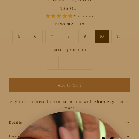
$36.00
3 reviews
RING SIZE:
10
5
6
7
8
9
10
11
SKU
BJR339-10
-
+
Pay in 4 interest-free installments with
Shop Pay
.
Learn
more
Details
Discount