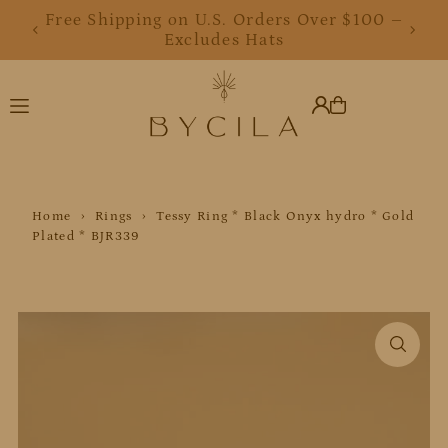
Free Shipping on U.S. Orders Over $100 –
Translation missing: en.accessibility.skip_to_text
Excludes Hats
Home
›
Rings
›
Tessy Ring * Black Onyx hydro * Gold
Plated * BJR339