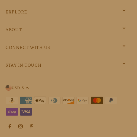
EXPLORE
ABOUT
CONNECT WITH US
STAY IN TOUCH
USD $