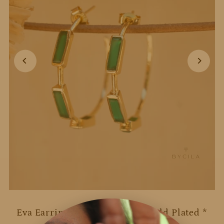
Eva Earrings * Green Onyx * Gold Plated *
BJE235