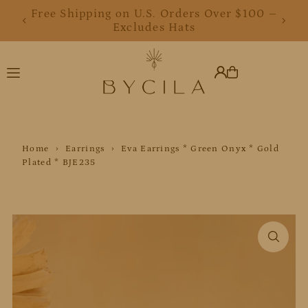
Free Shipping on U.S. Orders Over $100 –
Translation missing: en.accessibility.skip_to_text
Excludes Hats
Home
›
Earrings
›
Eva Earrings * Green Onyx * Gold
Plated * BJE235