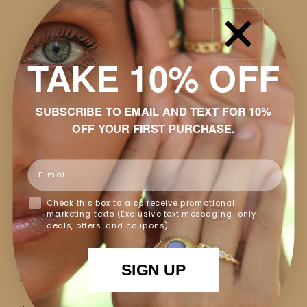
$48.00
SOLD OUT
SKU
BJE235
TAKE 10% OFF
-
+
SUBSCRIBE TO EMAIL AND TEXT FOR 10%
OFF YOUR FIRST PURCHASE.
Pay in 4 interest-free installments with
Shop Pay
.
Learn
Email
more
Email me when this is available
Check this box to also receive promotional
marketing texts (Exclusive text messaging-only
Details
deals, offers, and coupons).
Discount
SIGN UP
Shipping & Returns