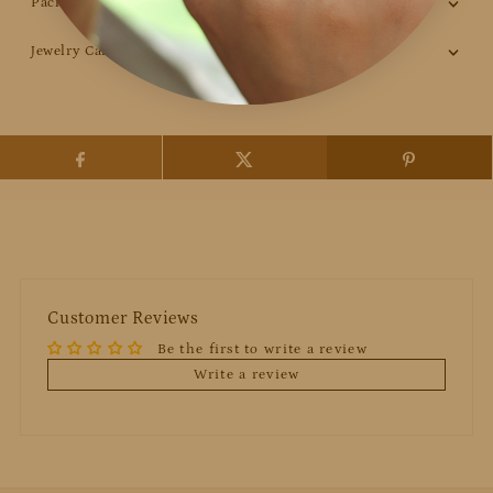
Packaging
Jewelry Care
Customer Reviews
Be the first to write a review
Write a review