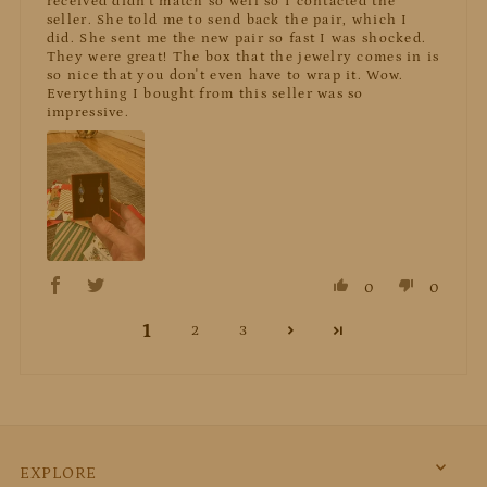
received didn't match so well so I contacted the
seller. She told me to send back the pair, which I
did. She sent me the new pair so fast I was shocked.
They were great! The box that the jewelry comes in is
so nice that you don't even have to wrap it. Wow.
Everything I bought from this seller was so
impressive.
0
0
1
2
3
EXPLORE