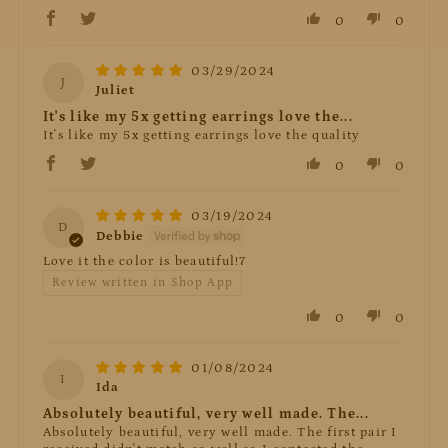
0
0
03/29/2024
J
Juliet
It's like my 5x getting earrings love the...
It's like my 5x getting earrings love the quality
0
0
03/19/2024
D
Debbie
Love it the color is beautiful!7
Review written in Shop App
0
0
01/08/2024
I
Ida
Absolutely beautiful, very well made. The...
Absolutely beautiful, very well made. The first pair I