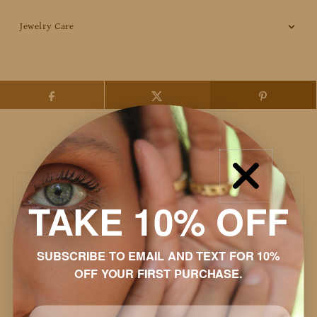
Jewelry Care
Customer Reviews
TAKE 10% OFF
Based on 42 reviews
Write a review
SUBSCRIBE TO EMAIL AND TEXT FOR 10%
OFF YOUR FIRST PURCHASE.
95%
(40)
2%
(1)
Email