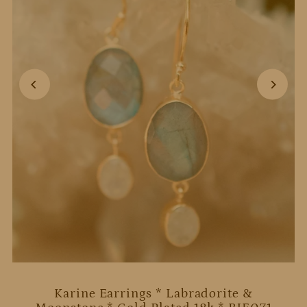
Karine Earrings * Labradorite &