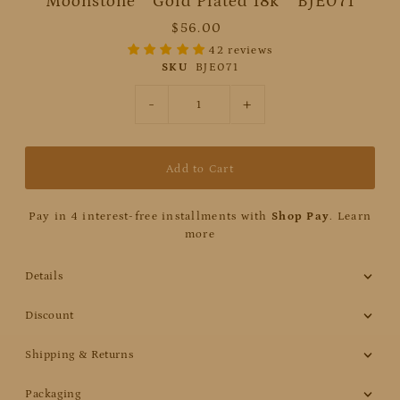
Moonstone * Gold Plated 18k * BJE071
$56.00
42 reviews
SKU
BJE071
-
+
Pay in 4 interest-free installments with
Shop Pay
.
Learn
more
Details
Discount
Shipping & Returns
Packaging