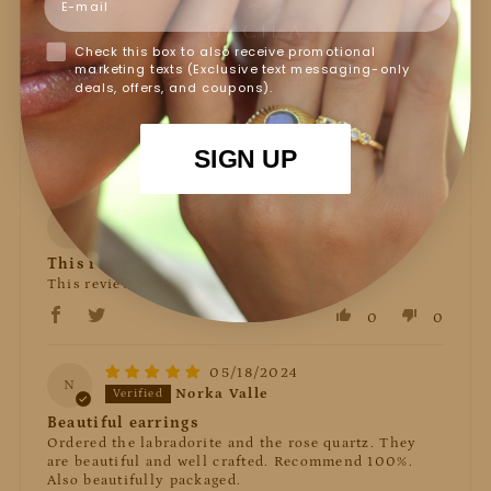
2%
(1)
Check this box to also receive promotional
0%
(0)
marketing texts (Exclusive text messaging-only
0%
(0)
deals, offers, and coupons).
Sort by
SIGN UP
06/05/2024
M
Marlee
This review has no content.
This review has no content.
0
0
05/18/2024
N
Norka Valle
Beautiful earrings
Ordered the labradorite and the rose quartz. They
are beautiful and well crafted. Recommend 100%.
Also beautifully packaged.