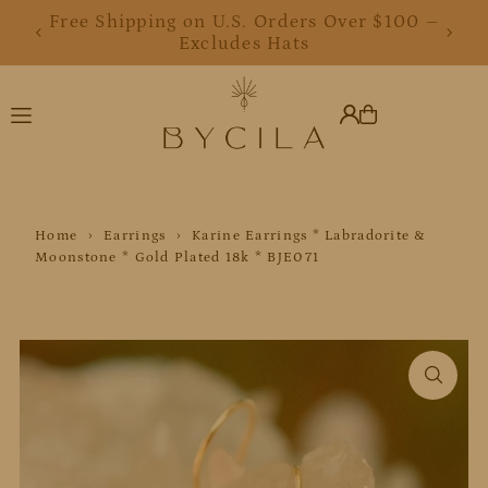
Free Shipping on U.S. Orders Over $100 –
Free Shipping on U.S. Orders Over $100 –
Translation missing: en.accessibility.skip_to_text
Excludes Hats
Excludes Hats
Home
›
Earrings
›
Karine Earrings * Labradorite &
Moonstone * Gold Plated 18k * BJE071