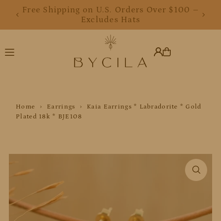
Free Shipping on U.S. Orders Over $100 –
Translation missing: en.accessibility.skip_to_text
Excludes Hats
Home
›
Earrings
›
Kaia Earrings * Labradorite * Gold
Plated 18k * BJE108