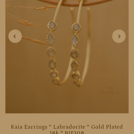
Kaia Earrings * Labradorite * Gold Plated
18k * BJE108