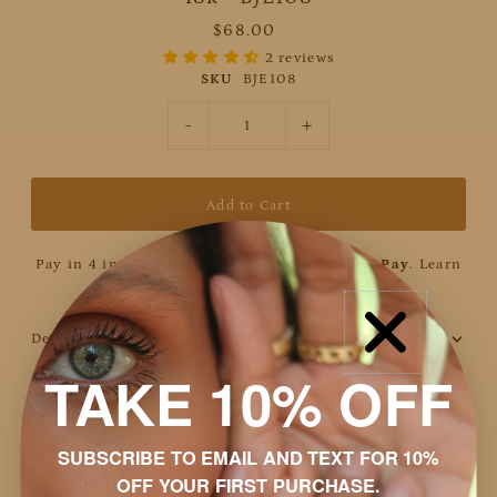
$68.00
2 reviews
SKU
BJE108
-
+
Pay in 4 interest-free installments with
Shop Pay
.
Learn
more
Details
TAKE 10% OFF
Discount
Shipping & Returns
SUBSCRIBE TO EMAIL AND TEXT FOR 10%
OFF YOUR FIRST PURCHASE.
Packaging