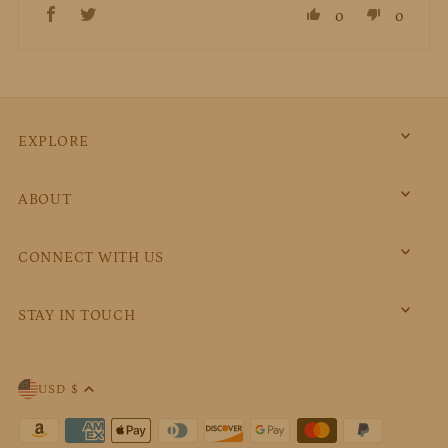
0
0
EXPLORE
ABOUT
CONNECT WITH US
STAY IN TOUCH
USD $