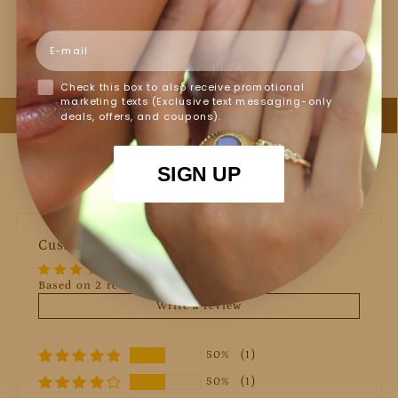
Jewelry Care
Email
Check this box to also receive promotional
marketing texts (Exclusive text messaging-only
deals, offers, and coupons).
SIGN UP
Customer Reviews
Based on 2 reviews
Write a review
50%
(1)
50%
(1)