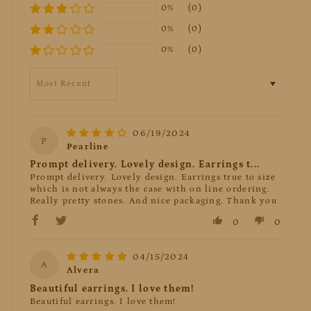
0%
(0)
0%
(0)
0%
(0)
Sort by
06/19/2024
P
Pearline
Prompt delivery. Lovely design. Earrings t...
Prompt delivery. Lovely design. Earrings true to size
which is not always the case with on line ordering.
Really pretty stones. And nice packaging. Thank you
0
0
04/15/2024
A
Alvera
Beautiful earrings. I love them!
Beautiful earrings. I love them!